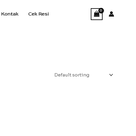
Kontak
Cek Resi