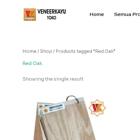
Skip
to
Home
Semua Pr
content
Home
/
Shop
/ Products tagged “Red Oak”
Red Oak
Showing the single result