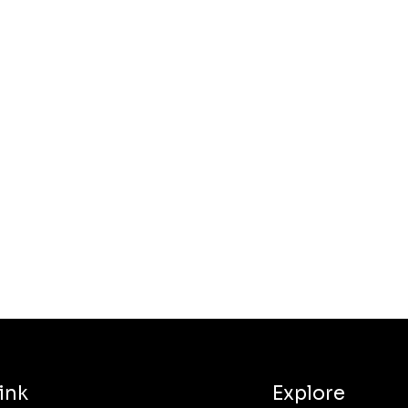
ink
Explore