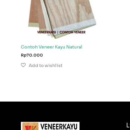
Contoh Veneer Kayu Natural
Rp
70.000
L