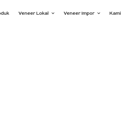
oduk
Veneer Lokal
Veneer Impor
Kami