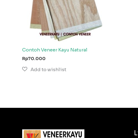
Contoh Veneer Kayu Natural
Rp
70.000
L