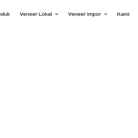
oduk
Veneer Lokal
Veneer Impor
Kami