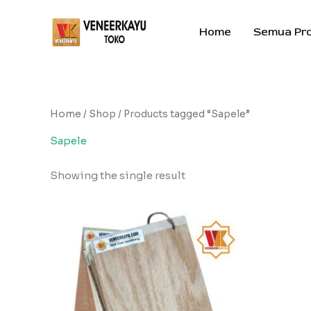
Skip
to
Home
Semua Pr
content
Home
/
Shop
/ Products tagged “Sapele”
Sapele
Showing the single result