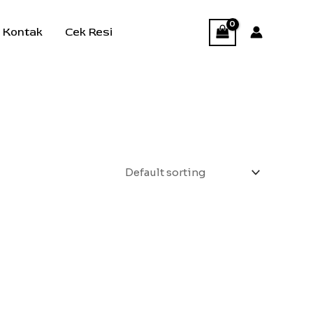
Kontak
Cek Resi