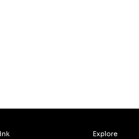
ink
Explore